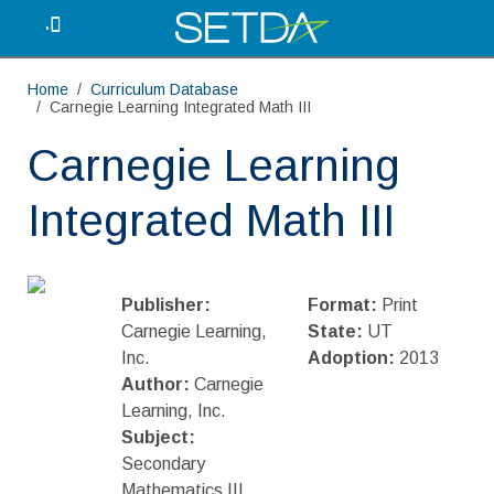
.
Home
Curriculum Database
Carnegie Learning Integrated Math III
Carnegie Learning
Integrated Math III
Publisher:
Format:
Print
Carnegie Learning,
State:
UT
Inc.
Adoption:
2013
Author:
Carnegie
Learning, Inc.
Subject:
Secondary
Mathematics III