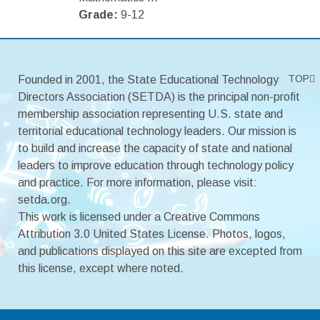
Grade:
9-12
TOP
Founded in 2001, the State Educational Technology
Directors Association (SETDA) is the principal non-profit
membership association representing U.S. state and
territorial educational technology leaders. Our mission is
to build and increase the capacity of state and national
leaders to improve education through technology policy
and practice. For more information, please visit:
setda.org.
This work is licensed under a Creative Commons
Attribution 3.0 United States License. Photos, logos,
and publications displayed on this site are excepted from
this license, except where noted.